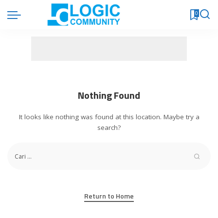
0
Nothing Found
It looks like nothing was found at this location. Maybe try a
search?
Return to Home