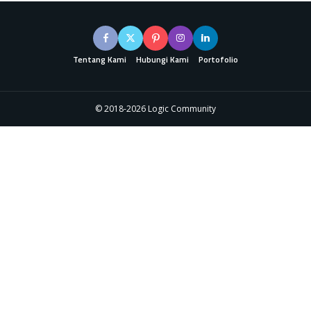
Tentang Kami
Hubungi Kami
Portofolio
© 2018-2026 Logic Community